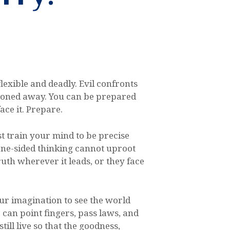
flexible and deadly. Evil confronts
easoned away. You can be prepared
ace it. Prepare.
t train your mind to be precise
 one-sided thinking cannot uproot
uth wherever it leads, or they face
our imagination to see the world
e can point fingers, pass laws, and
ill live so that the goodness,