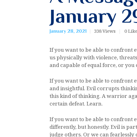
January 2
338
Views
0
Lik
January 28, 2021
If you want to be able to confront e
us physically with violence, threa
and capable of equal force, or you c
If you want to be able to confront 
and insightful. Evil corrupts think
this kind of thinking. A warrior a
certain defeat. Learn.
If you want to be able to confront 
differently, but honestly. Evil is p
judge others. Or we can fearlessly 