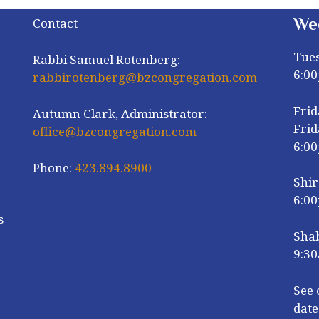
We
Contact
Tue
Rabbi Samuel Rotenberg:
6:0
rabbirotenberg@bzcongregation.com
Frid
Autumn Clark, Administrator:
Frid
office@bzcongregation.com
6:0
Phone:
423.894.8900
Shir
6:0
s
Sha
9:30
r
See 
date