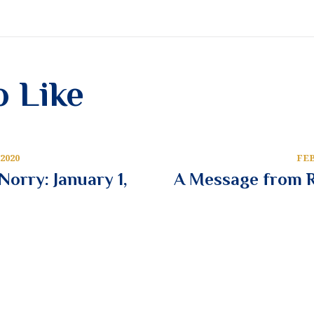
o Like
2020
FEB
orry: January 1,
A Message from R