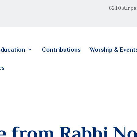
HOME
6210 Airpa
ABOUT US
EDUCATION
ducation
Contributions
Worship & Event
CONTRIBUTIONS
es
WORSHIP & EVENTS
CALENDAR
MEMBERSHIP
RESOURCES
 from Rabbi No