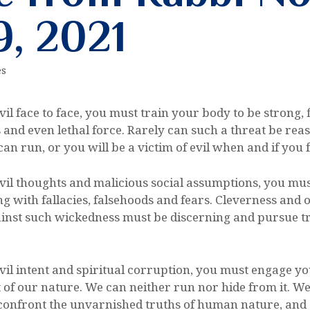
9, 2021
es
vil face to face, you must train your body to be strong, 
ts and even lethal force. Rarely can such a threat be r
an run, or you will be a victim of evil when and if you f
evil thoughts and malicious social assumptions, you mus
ing with fallacies, falsehoods and fears. Cleverness and
gainst such wickedness must be discerning and pursue tr
evil intent and spiritual corruption, you must engage y
art of our nature. We can neither run nor hide from it. W
confront the unvarnished truths of human nature, and st