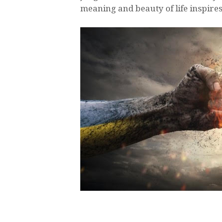
meaning and beauty of life inspire