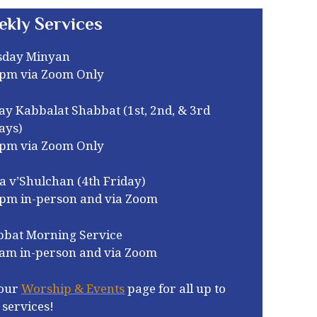
ekly Services
sday Minyan
0pm via Zoom Only
ay Kabbalat Shabbat (1st, 2nd, & 3rd
ays)
0pm via Zoom Only
a v’Shulchan (4th Friday)
0pm in-person and via Zoom
bbat Morning Service
am in-person and via Zoom
our
Worship & Events
page for all up to
 services!