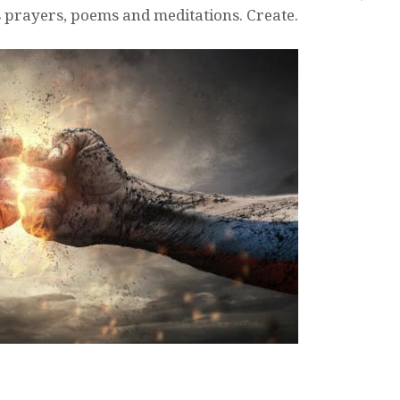
s prayers, poems and meditations. Create.