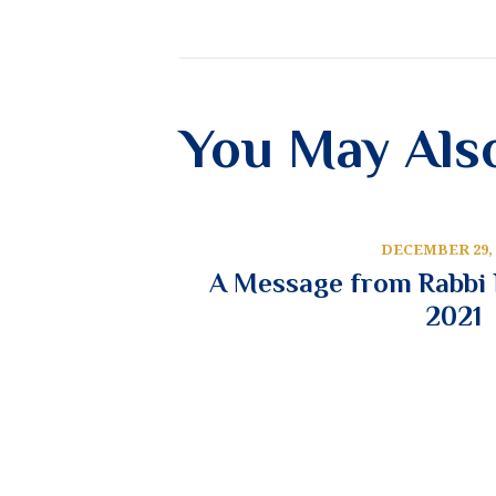
You May Als
DECEMBER 29, 
A Message from Rabbi N
2021