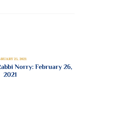
RUARY 25, 2021
abbi Norry: February 26,
2021