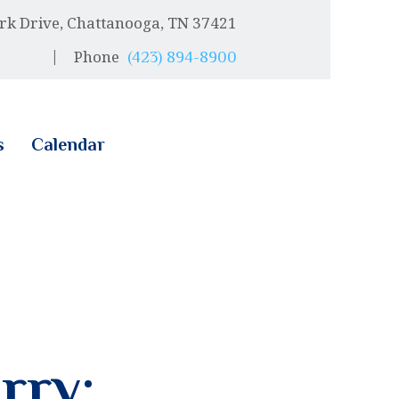
rk Drive, Chattanooga, TN 37421
Phone
(423) 894-8900
s
Calendar
rry: