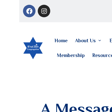
Home
About Us
E
Membership
Resourc
A Message