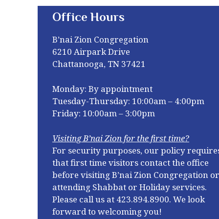
Office Hours
B’nai Zion Congregation
6210 Airpark Drive
Chattanooga, TN 37421
Monday: By appointment
Tuesday-Thursday: 10:00am – 4:00pm
Friday: 10:00am – 3:00pm
Visiting B’nai Zion for the first time?
For security purposes, our policy require
that first time visitors contact the office
before visiting B’nai Zion Congregation o
attending Shabbat or Holiday services.
Please call us at
423.894.8900. We look
forward to welcoming you!