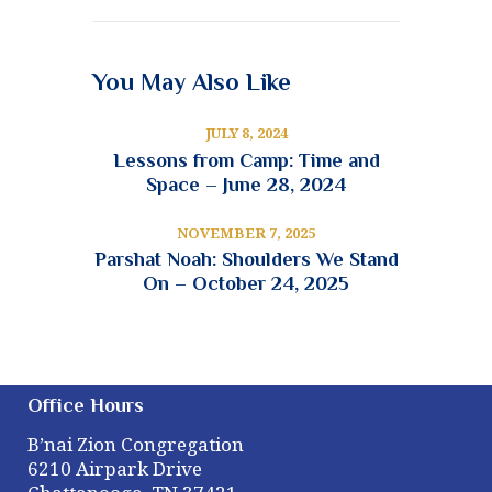
You May Also Like
JULY 8, 2024
Lessons from Camp: Time and
Space – June 28, 2024
NOVEMBER 7, 2025
Parshat Noah: Shoulders We Stand
On – October 24, 2025
Office Hours
B’nai Zion Congregation
6210 Airpark Drive