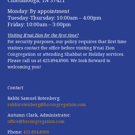
Chattanooga, TN 37421
Monday: By appointment
Tuesday-Thursday: 10:00am – 4:00pm
Friday: 10:00am – 3:00pm
Visiting B’nai Zion for the first time?
For security purposes, our policy requires that first time
visitors contact the office
before visiting B’nai Zion
Congregation or attending Shabbat or Holiday services.
Please call us at
423.894.8900. We look forward to
welcoming you!
Contact
Rabbi Samuel Rotenberg:
rabbirotenberg@bzcongregation.com
Autumn Clark, Administrator:
office@bzcongregation.com
Phone:
423.894.8900