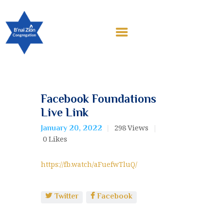
HOME
ABOUT US
EDUCATION
CONTRIBUTIONS
WORSHIP & EVENTS
CALENDAR
Facebook Foundations
MEMBERSHIP
Live Link
RESOURCES
298
Views
January 20, 2022
0
Likes
https://fb.watch/aFuefwTluQ/
Twitter
Facebook