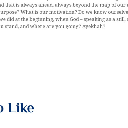
nd that is always ahead, always beyond the map of our a
urpose? What is our motivation? Do we know ourselves 
e did at the beginning, when God – speaking as a still, s
u stand, and where are you going? Ayekhah?
o Like