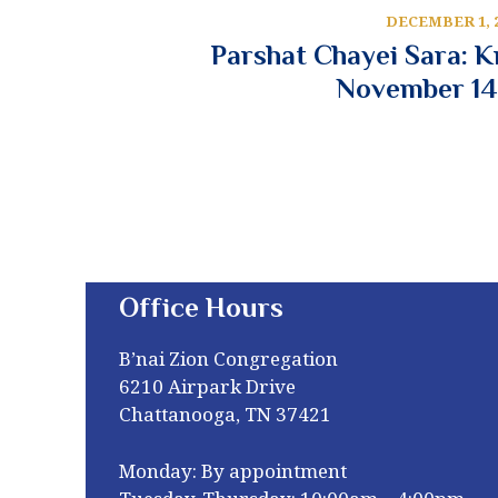
DECEMBER 1, 
Parshat Chayei Sara: 
November 14
Office Hours
B’nai Zion Congregation
6210 Airpark Drive
Chattanooga, TN 37421
Monday: By appointment