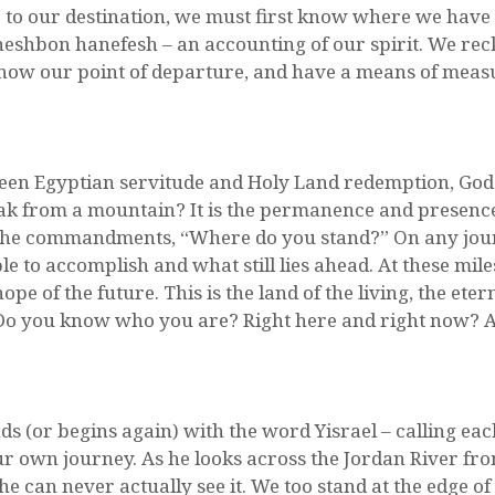
r to our destination, we must first know where we hav
eshbon hanefesh – an accounting of our spirit. We rec
 know our point of departure, and have a means of meas
tween Egyptian servitude and Holy Land redemption, God 
eak from a mountain? It is the permanence and presence
n the commandments, “Where do you stand?” On any jou
le to accomplish and what still lies ahead. At these mi
ope of the future. This is the land of the living, the et
e. Do you know who you are? Right here and right now? 
nds (or begins again) with the word Yisrael – calling eac
r own journey. As he looks across the Jordan River fr
 he can never actually see it. We too stand at the edge of