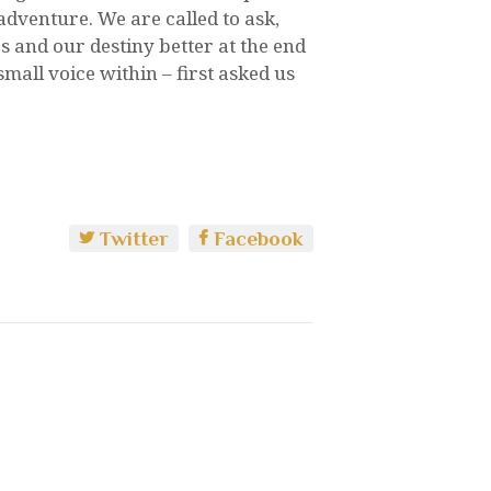
dventure. We are called to ask,
and our destiny better at the end
mall voice within – first asked us
Twitter
Facebook