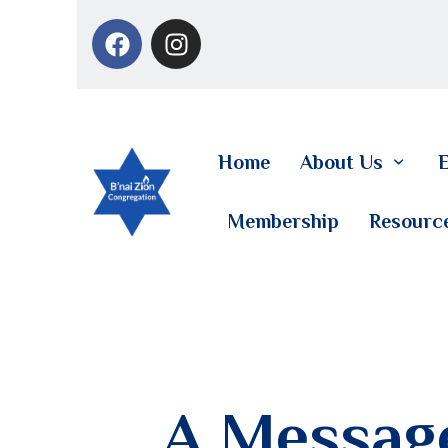
Home
About Us
E
Membership
Resourc
A Message