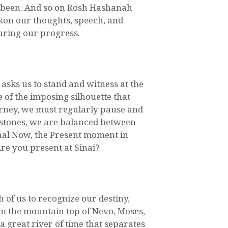
e been. And so on Rosh Hashanah
kon our thoughts, speech, and
uring our progress.
asks us to stand and witness at the
 of the imposing silhouette that
rney, we must regularly pause and
lestones, we are balanced between
ernal Now, the Present moment in
Are you present at Sinai?
h of us to recognize our destiny,
om the mountain top of Nevo, Moses,
 a great river of time that separates