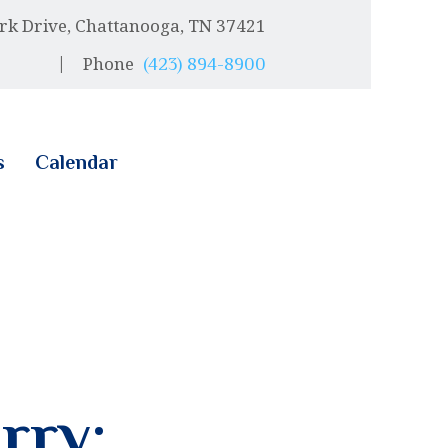
rk Drive, Chattanooga, TN 37421
Phone
(423) 894-8900
s
Calendar
rry: