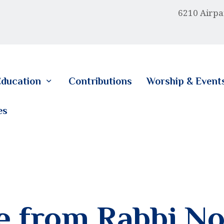
HOME
6210 Airpa
ABOUT US
EDUCATION
ducation
Contributions
Worship & Event
CONTRIBUTIONS
es
WORSHIP & EVENTS
CALENDAR
MEMBERSHIP
RESOURCES
 from Rabbi No