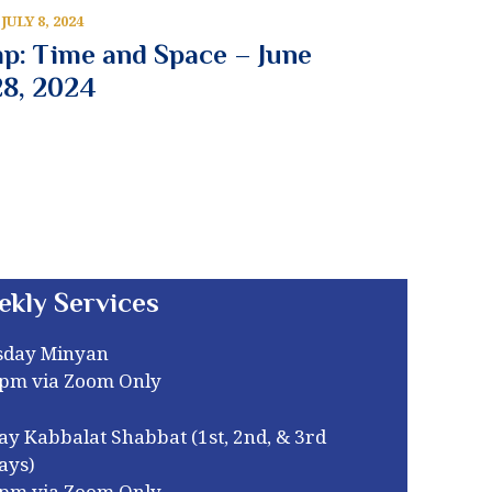
JULY 8, 2024
p: Time and Space – June
28, 2024
ekly Services
sday Minyan
0pm via Zoom Only
ay Kabbalat Shabbat (1st, 2nd, & 3rd
ays)
0pm via Zoom Only