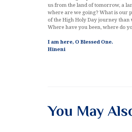
us from the land of tomorrow, a la
where are we going? What is our p
of the High Holy Day journey than w
Where have you been, where do yo
I am here, O Blessed One.
Hineni
You May Als