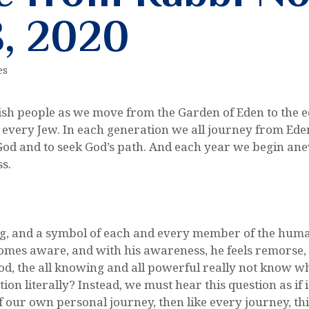
, 2020
es
wish people as we move from the Garden of Eden to the edg
d every Jew. In each generation we all journey from Ede
God and to seek God’s path. And each year we begin anew
ss.
 and a symbol of each and every member of the human fa
omes aware, and with his awareness, he feels remorse, g
, the all knowing and all powerful really not know wh
ion literally? Instead, we must hear this question as if
of our own personal journey, then like every journey, t