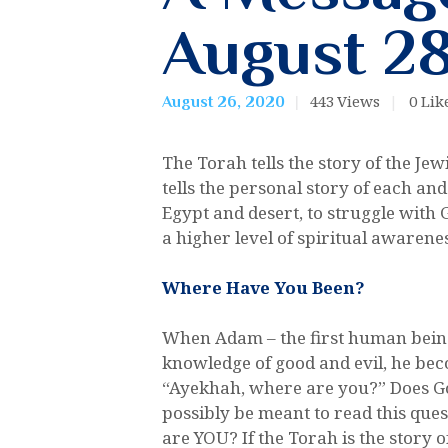
August 28
443
Views
0
Lik
August 26, 2020
The Torah tells the story of the Je
tells the personal story of each an
Egypt and desert, to struggle with 
a higher level of spiritual awarene
Where Have You Been?
When Adam – the first human being,
knowledge of good and evil, he bec
“Ayekhah, where are you?” Does God
possibly be meant to read this quest
are YOU? If the Torah is the story 