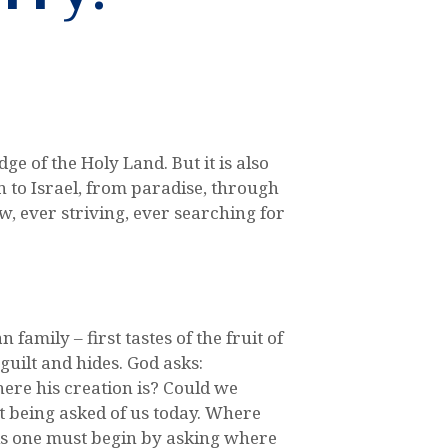
e of the Holy Land. But it is also
n to Israel, from paradise, through
, ever striving, ever searching for
mily – first tastes of the fruit of
uilt and hides. God asks:
ere his creation is? Could we
 it being asked of us today. Where
his one must begin by asking where