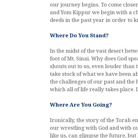
our journey begins. To come close
and Yom Kippur we begin with a ch
deeds in the past year in order to
Where Do You Stand?
In the midst of the vast desert be
foot of Mt. Sinai. Why does God sp
shouts out to us, even louder tha
take stock of what we have been ab
the challenges of our past and the h
which all of life really takes plac
Where Are You Going?
Ironically, the story of the Torah e
our wrestling with God and with ou
like us, can glimpse the future, but