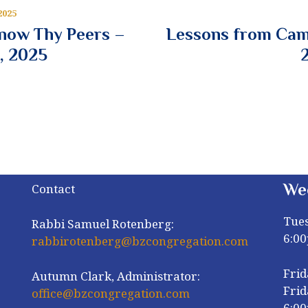
2025
Know Thy Peers –
Lessons from Cam
, 2025
We
Contact
Tue
Rabbi Samuel Rotenberg:
6:0
rabbirotenberg@bzcongregation.com
Frid
Autumn Clark, Administrator:
Frid
office@bzcongregation.com
6:0