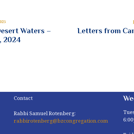
025
Desert Waters –
Letters from Cam
, 2024
We
Contact
Tue
Rabbi Samuel Rotenberg:
6:0
rabbirotenberg@bzcongregation.com