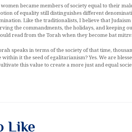
s, women became members of society equal to their mal
tion of equality still distinguishes different denominati
nation. Like the traditionalists, I believe that Judaism 
ving the commandments, the holidays, and keeping our 
should read from the Torah when they become bat mitzv
orah speaks in terms of the society of that time, thousa
ithin it the seed of egalitarianism? Yes. We are blessed
ltivate this value to create a more just and equal socie
o Like