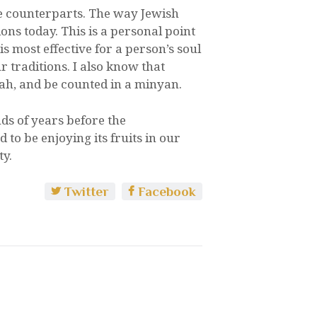
e counterparts. The way Jewish
ons today. This is a personal point
is most effective for a person’s soul
traditions. I also know that
ah, and be counted in a minyan.
nds of years before the
 to be enjoying its fruits in our
ty.
Twitter
Facebook