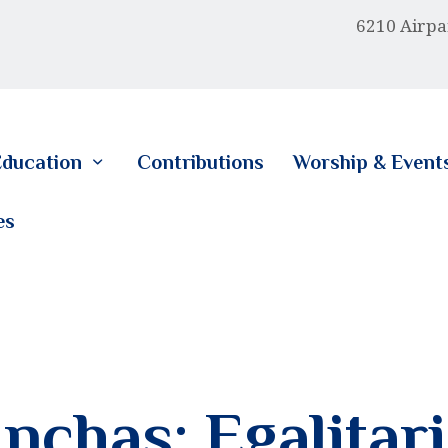
HOME
6210 Airpa
ABOUT US
EDUCATION
ducation
Contributions
Worship & Event
CONTRIBUTIONS
es
WORSHIP & EVENTS
CALENDAR
MEMBERSHIP
RESOURCES
nchas: Egalitari