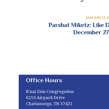
JANUARY 13, 2
Parshat Miketz: Like 
December 27
Office Hours
B’nai Zion Congregation
6210 Airpark Drive
Chattanooga, TN 37421