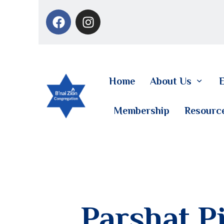
Home
About Us
E
Membership
Resourc
Parshat Pi