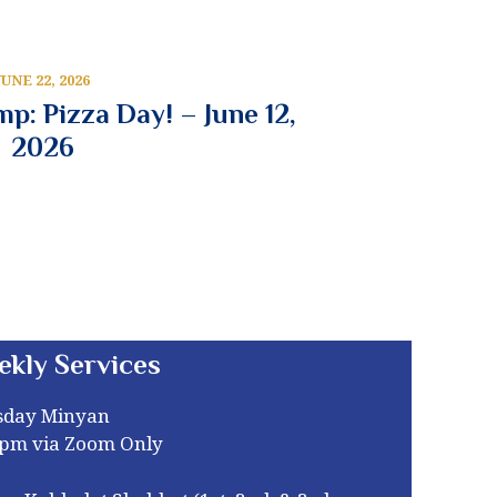
JUNE 22, 2026
p: Pizza Day! – June 12,
2026
ekly Services
sday Minyan
0pm via Zoom Only