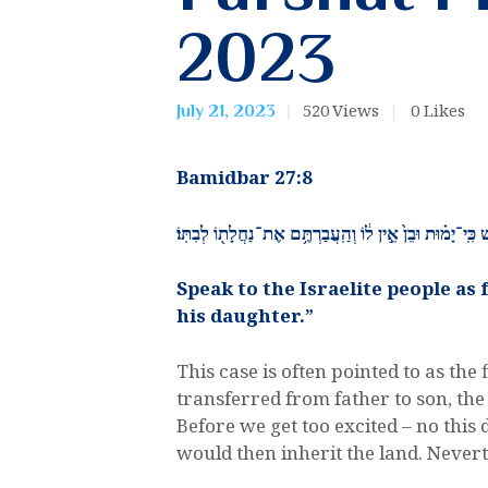
2023
520
Views
0
Likes
July 21, 2023
​Bamidbar 27:8
וְאֶל־בְּנֵ֥י יִשְׂרָאֵ֖ל תְּדַבֵּ֣ר לֵאמֹ֑ר אִ֣ישׁ כִּֽי־יָמ֗וּת וּבֵן֙ א
Speak to the Israelite people as
his daughter.”
This case is often pointed to as the
transferred from father to son, the
Before we get too excited – no this 
would then inherit the land. Never