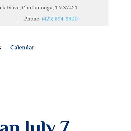
rk Drive, Chattanooga, TN 37421
Phone
(423) 894-8900
s
Calendar
an July 7,