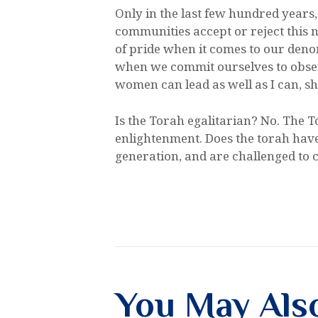
Only in the last few hundred year
communities accept or reject this no
of pride when it comes to our denomi
when we commit ourselves to obser
women can lead as well as I can, 
Is the Torah egalitarian? No. The T
enlightenment. Does the torah have w
generation, and are challenged to cu
You May Als