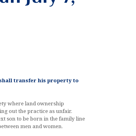
shall transfer his property to
ociety where land ownership
ng out the practice as unfair.
xt son to be born in the family line
ity between men and women.