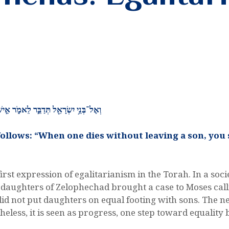
ֵ֣ין ל֔וֹ וְהַֽעֲבַרְתֶּ֥ם אֶת־נַחֲלָת֖וֹ לְבִתּֽוֹ׃
 follows: “When one dies without leaving a son, you 
 first expression of egalitarianism in the Torah. In a s
 daughters of Zelophechad brought a case to Moses calli
did not put daughters on equal footing with sons. The ne
theless, it is seen as progress, one step toward equal